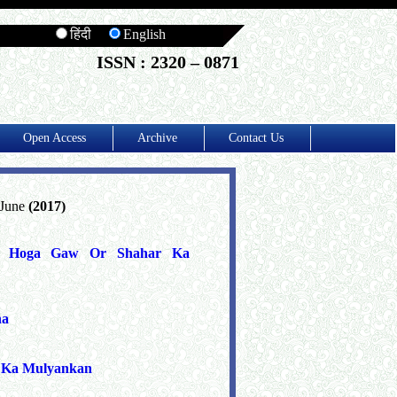
हिंदी
English
ISSN : 2320 – 0871
Open Access
Archive
Contact Us
 June
(2017)
Dur Hoga Gaw Or Shahar Ka
na
' Ka Mulyankan