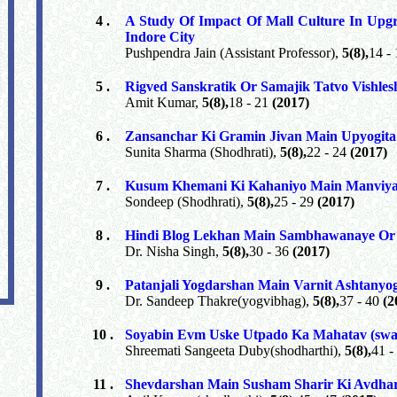
4 .
A Study Of Impact Of Mall Culture In Upgr
Indore City
Pushpendra Jain (Assistant Professor),
5(8),
14 -
5 .
Rigved Sanskratik Or Samajik Tatvo Vishle
Amit Kumar,
5(8),
18 - 21
(2017)
6 .
Zansanchar Ki Gramin Jivan Main Upyogita
Sunita Sharma (Shodhrati),
5(8),
22 - 24
(2017)
7 .
Kusum Khemani Ki Kahaniyo Main Manviy
Sondeep (Shodhrati),
5(8),
25 - 29
(2017)
8 .
Hindi Blog Lekhan Main Sambhawanaye Or
Dr. Nisha Singh,
5(8),
30 - 36
(2017)
9 .
Patanjali Yogdarshan Main Varnit Ashtanyo
Dr. Sandeep Thakre(yogvibhag),
5(8),
37 - 40
(2
10 .
Soyabin Evm Uske Utpado Ka Mahatav (swas
Shreemati Sangeeta Duby(shodharthi),
5(8),
41 -
11 .
Shevdarshan Main Susham Sharir Ki Avdha