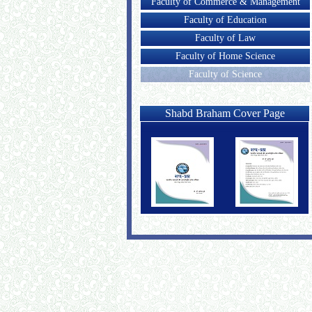
Faculty of Commerce & Management
Faculty of Education
Faculty of Law
Faculty of Home Science
Faculty of Science
Shabd Braham Cover Page