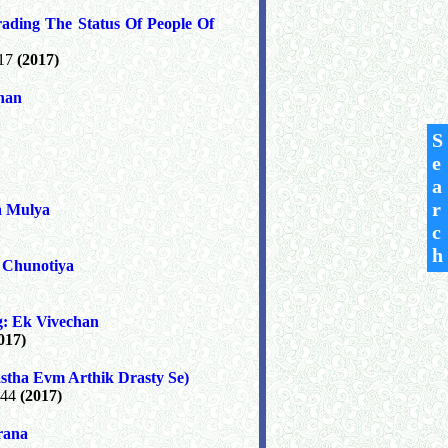
ading The Status Of People Of
 17
(2017)
shan
S
e
a
r
a Mulya
c
h
 Chunotiya
g: Ek Vivechan
017)
tha Evm Arthik Drasty Se)
 44
(2017)
rana