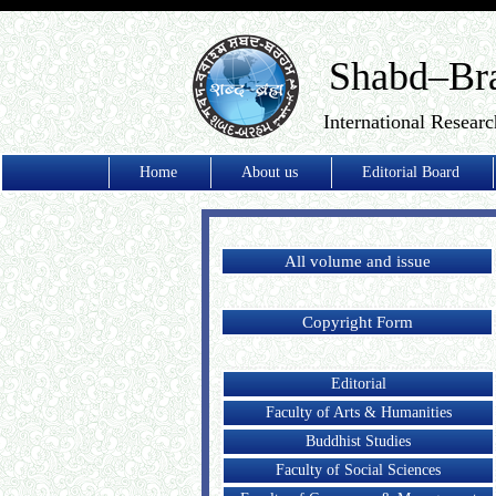
Shabd–Br
International Researc
Home
About us
Editorial Board
All volume and issue
Copyright Form
Editorial
Faculty of Arts & Humanities
Buddhist Studies
Faculty of Social Sciences