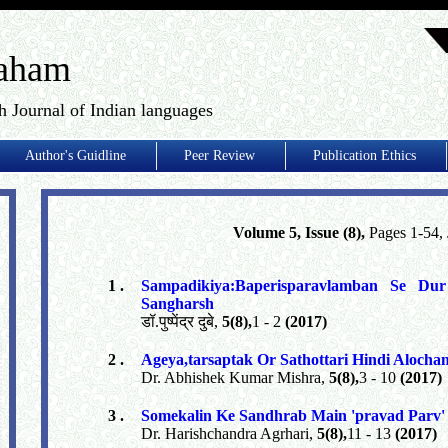
aham
h Journal of Indian languages
Author's Guidline
Peer Review
Publication Ethics
Volume 5, Issue (8),
Pages 1-54,
1 .
Sampadikiya:Baperisparavlamban Se 
Sangharsh
डॉ.पुष्पेंद्र दुबे,
5(8),
1 - 2
(2017)
2 .
Ageya,tarsaptak Or Sathottari Hindi Alocha
Dr. Abhishek Kumar Mishra,
5(8),
3 - 10
(2017)
3 .
Somekalin Ke Sandhrab Main 'pravad Parv
Dr. Harishchandra Agrhari,
5(8),
11 - 13
(2017)