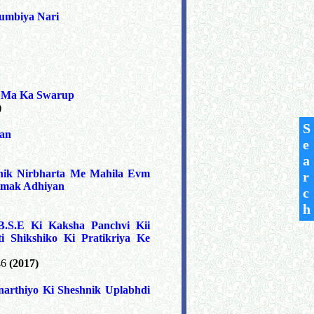
umbiya Nari
m Ma Ka Swarup
)
S
van
e
a
hik Nirbharta Me Mahila Evm
r
atmak Adhiyan
c
h
.S.E Ki Kaksha Panchvi Kii
i Shikshiko Ki Pratikriya Ke
46
(2017)
arthiyo Ki Sheshnik Uplabhdi