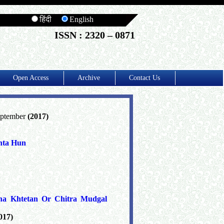
हिंदी
English
ISSN : 2320 – 0871
Open Access
Archive
Contact Us
eptember
(2017)
hta Hun
ha Khtetan Or Chitra Mudgal
017)