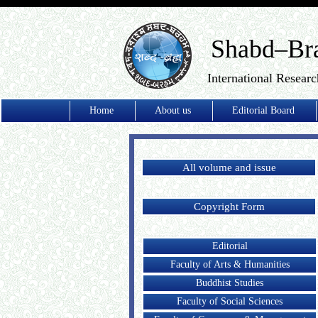
Shabd–Br
International Researc
Home
About us
Editorial Board
All volume and issue
Copyright Form
Editorial
Faculty of Arts & Humanities
Buddhist Studies
Faculty of Social Sciences