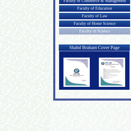
Faculty of Commerce & Management
Faculty of Education
Faculty of Law
Faculty of Home Science
Faculty of Science
Shabd Braham Cover Page