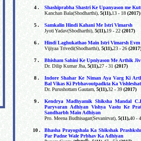
4 .
Shashiprabha Shastri Ke Upanyason me Kut
Kanchan Bala(Shodharthi),
5(11),
13 - 18
(2017)
5 .
Samkalin Hindi Kahani Me Istri Vimarsh
Jyoti Yadav(Shodharthi),
5(11),
19 - 22
(2017)
6 .
Hindi Laghukathao Main Istri Vimarsh Ev
Vijiyaa Trivedi(Shodharthi),
5(11),
23 - 26
(2017
7 .
Bhisham Sahini Ke Upniyason Me Arthik Ji
Dr. Dilip Kumar Jha,
5(11),
27 - 31
(2017)
8 .
Indore Shahar Ke Niman Aya Varg Ki Art
Bal Vikas Ki Prbhavoutpadkta Ka Vishlesh
Dr. Purushottam Gautam,
5(11),
32 - 39
(2017)
9 .
Kendrya Madhyamik Shiksha Mandal C.B
Paryvaran Adhiyan Vishya Vastu Ke Prat
Sandharbh Main Adhiyan
Pro. Meena Budhisagar(Sevanirvat),
5(11),
40 - 
10 .
Bhasha Prayogshala Ka Shikshak Prashkshn
Par Padne Wale Prbhav Ka Adhiyan