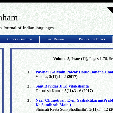
aham
h Journal of Indian languages
Author's Guidline
Peer Review
Publication Ethics
Volume 5, Issue (11),
Pages 1-76, S
1 .
Pawnar Ko Main Pawar House Banana Cha
Vinoba,
5(11),
1 - 2
(2017)
2 .
Sant Ravidas Ji Ki Vilakshanta
Dr.suresh Kumar,
5(11),
3 - 6
(2017)
3 .
Nari Chunotiyan Evm Sashaktikaran(Prab
Ke Sandhrab Main )
Shrimati Reeta Soni(Shodharthi),
5(11),
7 - 12
(2