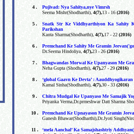
4 .
Pujivad: Nya Sahitya,nye Vimrsh
Seema Mishr(Shodharthi),
4(7),
13 - 16
(2016)
5 .
Snatk Str Ke Viddhyarthiyon Ka Sahity 
Parikshan
Kanta Sharma(Shodharthi),
4(7),
17 - 22
(2016)
6 .
Premchand Ke Sahity Me Gramin Jeevan('g
Dr.Seema Hindoliya,
4(7),
23 - 26
(2016)
7 .
Bhagwandas Morwal Ke Upanyason Me Gra
Neha Gupta (Shodharthi),
4(7),
27 - 29
(2016)
8 .
‘global Gaavn Ke Devta’ : Aauddhyogikaran
Kamal Sinha(Shodharthi),
4(7),
30 - 33
(2016)
9 .
Chitra Mudgal Ke Upanyaso Me Samajik Y
Priyanka Verma,Dr.prmeshwar Datt Sharma Sho
10 .
Premchand Ke Upnayason Me Gramin Jeev
Ganesh Bhawar(Shodharthi),Dr.Jyoti Singh(Nir
11 .
‘mela Aanchal’ Ka Samajshashtriy Addhyan