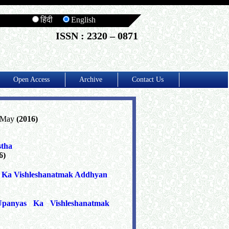
हिंदी
English
ISSN : 2320 – 0871
Open Access
Archive
Contact Us
, May
(2016)
stha
6)
a Ka Vishleshanatmak Addhyan
panyas Ka Vishleshanatmak