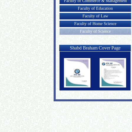
Faculty of Commerce & Management
Faculty of Education
Faculty of Law
Faculty of Home Science
Faculty of Science
Shabd Braham Cover Page