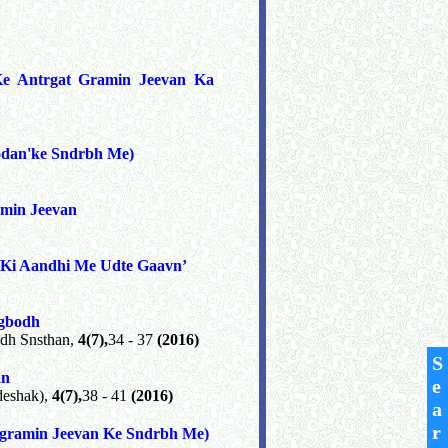
Ke Antrgat Gramin Jeevan Ka
odan'ke Sndrbh Me)
min Jeevan
 Ki Aandhi Me Udte Gaavn’
ogbodh
dh Snsthan,
4(7),
34 - 37
(2016)
S
an
e
deshak),
4(7),
38 - 41
(2016)
a
r
(gramin Jeevan Ke Sndrbh Me)