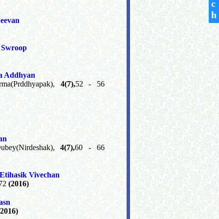
c
h
eevan
t Swroop
Ka Addhyan
arma(Prddhyapak),
4(7),
52 - 56
an
Dubey(Nirdeshak),
4(7),
60 - 66
tihasik Vivechan
 72
(2016)
asn
(2016)