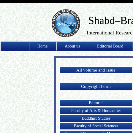
Shabd–Br
International Researc
Home
About us
Editorial Board
All volume and issue
Copyright Form
Editorial
Faculty of Arts & Humanities
Buddhist Studies
Faculty of Social Sciences