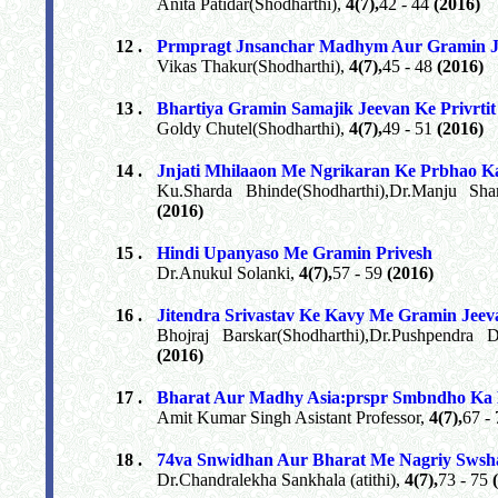
Anita Patidar(Shodharthi),
4(7),
42 - 44
(2016)
12 .
Prmpragt Jnsanchar Madhym Aur Gramin J
Vikas Thakur(Shodharthi),
4(7),
45 - 48
(2016)
13 .
Bhartiya Gramin Samajik Jeevan Ke Privrti
Goldy Chutel(Shodharthi),
4(7),
49 - 51
(2016)
14 .
Jnjati Mhilaaon Me Ngrikaran Ke Prbhao 
Ku.Sharda Bhinde(Shodharthi),Dr.Manju Sh
(2016)
15 .
Hindi Upanyaso Me Gramin Privesh
Dr.Anukul Solanki,
4(7),
57 - 59
(2016)
16 .
Jitendra Srivastav Ke Kavy Me Gramin Jeev
Bhojraj Barskar(Shodharthi),Dr.Pushpendra 
(2016)
17 .
Bharat Aur Madhy Asia:prspr Smbndho Ka E
Amit Kumar Singh Asistant Professor,
4(7),
67 -
18 .
74va Snwidhan Aur Bharat Me Nagriy Swsh
Dr.Chandralekha Sankhala (atithi),
4(7),
73 - 75