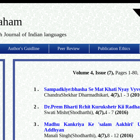
aham
h Journal of Indian languages
Author's Guidline
Peer Review
Publication Ethics
Volume 4, Issue (7),
Pages 1-80
1 .
Sampadkiye:bhasha Se Mat Khati Nyay Vyv
ChandraShekhar Dharmadhikari,
4(7),
1 - 3
(201
2 .
Dr.Prem Bharti Rchit Kurukshetr Kii Radh
Swati Mishr(Shodharthi),
4(7),
4 - 7
(2016)
3 .
Madhu Kankriya Ke 'salam Aakhiri' U
Addhyan
Manali Singh(Shodharthi),
4(7),
8 - 12
(2016)