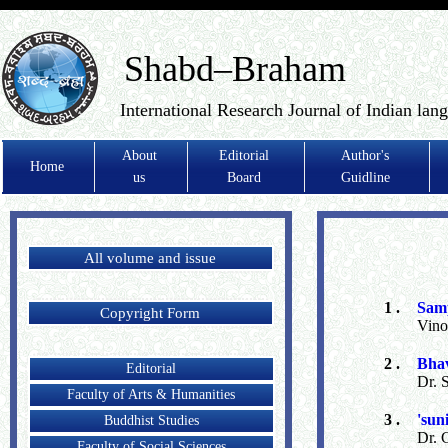
Shabd–Braham
International Research Journal of Indian lan
About
Editorial
Author's
Home
us
Board
Guidline
All volume and issue
1 .
Samp
Copyright Form
Vino
2 .
Bhav
Editorial
Dr. 
Faculty of Arts & Humanities
3 .
'sun
Buddhist Studies
Dr. 
Faculty of Social Sciences