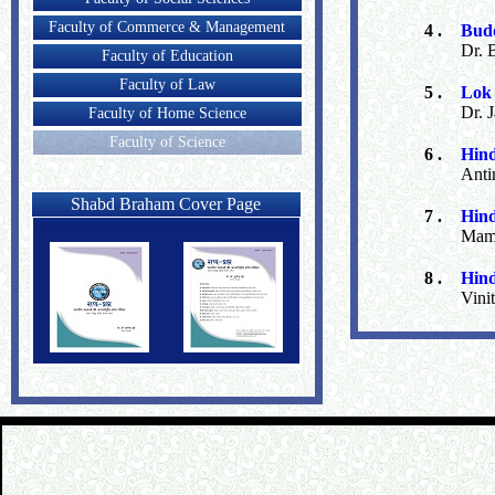
Faculty of Commerce & Management
4 .
Budd
Dr. 
Faculty of Education
Faculty of Law
5 .
Lok 
Dr. 
Faculty of Home Science
Faculty of Science
6 .
Hind
Anti
Shabd Braham Cover Page
7 .
Hind
Mama
8 .
Hind
Vini