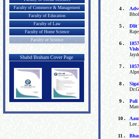
Faculty of Commerce & Management
4 .
Adve
Bhol
Faculty of Education
Faculty of Law
5 .
Dlit
Raje
Faculty of Home Science
Faculty of Science
6 .
185
Vish
Jayd
Shabd Braham Cover Page
7 .
1857
Alpn
8 .
Siga
Dr.G
9 .
Pali
Mani
10 .
Aaun
Lee 
11 .
Bhar