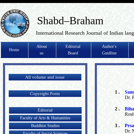
Shabd–Braham
International Research Journal of Indian lan
About
Editorial
Author's
Home
us
Board
Guidline
All volume and issue
1 .
Samp
Copyright Form
Dr. 
2 .
Biha
Editorial
Rosh
Faculty of Arts & Humanities
3 .
Prsa
Buddhist Studies
Dr. 
Faculty of Social Sciences