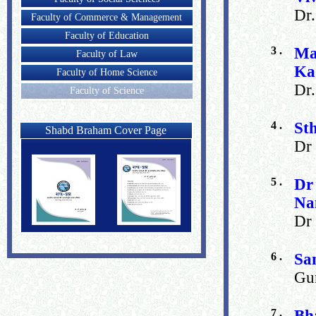
Dr
Faculty of Commerce & Management
Faculty of Education
3 .
Ma
Faculty of Law
Ka
Faculty of Home Science
Dr.
Faculty of Science
4 .
St
Shabd Braham Cover Page
Dr 
5 .
Dr
Na
Dr
6 .
Sa
Gun
7 .
Bh