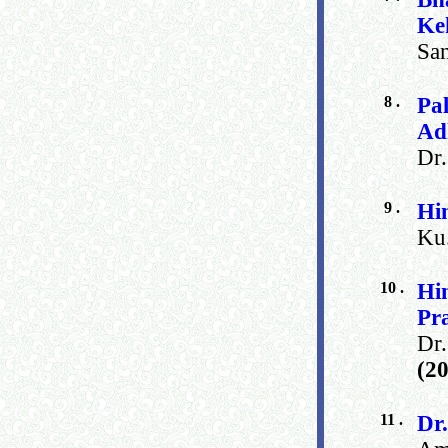
Ke
San
8 .
Pa
Ad
Dr
9 .
Hi
Ku.
10 .
Hi
Pr
Dr
(2
11 .
Dr