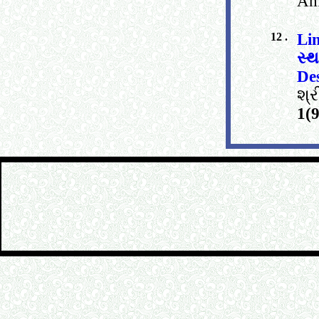
Am
12 .
Li
સ્
De
શ્
1(9