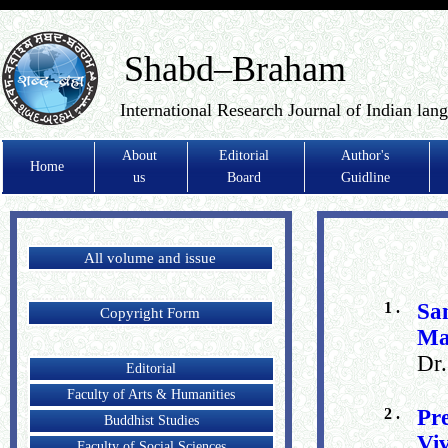
Shabd–Braham
International Research Journal of Indian lan
About
Editorial
Author's
Home
us
Board
Guidline
All volume and issue
1 .
Sa
Copyright Form
Ma
Dr
Editorial
Faculty of Arts & Humanities
2 .
Pr
Buddhist Studies
Vi
Faculty of Social Sciences