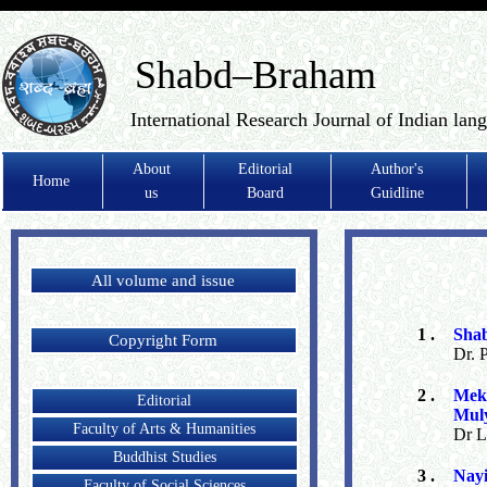
Shabd–Braham
International Research Journal of Indian lan
About
Editorial
Author's
Home
us
Board
Guidline
All volume and issue
1 .
Sha
Copyright Form
Dr. 
2 .
Mek
Editorial
Mul
Faculty of Arts & Humanities
Dr L
Buddhist Studies
3 .
Nayi
Faculty of Social Sciences