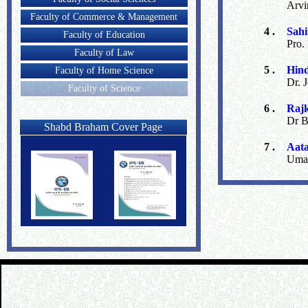
Arvi
Faculty of Commerce & Management
4 .
Sah
Faculty of Education
Pro.
Faculty of Law
5 .
Hind
Faculty of Home Science
Dr. 
Faculty of Science
6 .
Raj
Dr B
Shabd Braham Cover Page
7 .
Aat
Uma